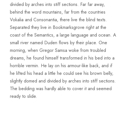
divided by arches into stiff sections. Far far away,
behind the word mountains, far from the countries
Vokalia and Consonantia, there live the blind texts.
Separated they live in Bookmarksgrove right at the
coast of the Semantics, a large language and ocean. A
small river named Duden flows by their place. One
morning, when Gregor Samsa woke from troubled
dreams, he found himself transformed in his bed into a
horrible vermin. He lay on his armour-like back, and if
he lifted his head a little he could see his brown belly,
slightly domed and divided by arches into stiff sections.
The bedding was hardly able to cover it and seemed
ready to slide.