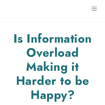
Is Information
Overload
Making it
Harder to be
Happy?