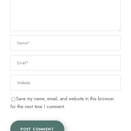
Save my name, email, and website in this browser
for the next time I comment.