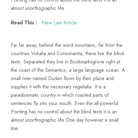
almost unorthographic life.
Read This :
New Law Article
Far far away, behind the word mountains, far from the
countries Vokalia and Consonantia, there live the blind
texts. Separated they live in Bookmarksgrove right at
the coast of the Semantics, a large language ocean. A
small river named Duden flows by their place and
supplies it with the necessary regelialia. It is a
paradisematic country in which roasted parts of
sentences fly into your mouth. Even the all-powerful
Pointing has no control about the blind texts it is an
almost unorthographic life One day however a small
line.