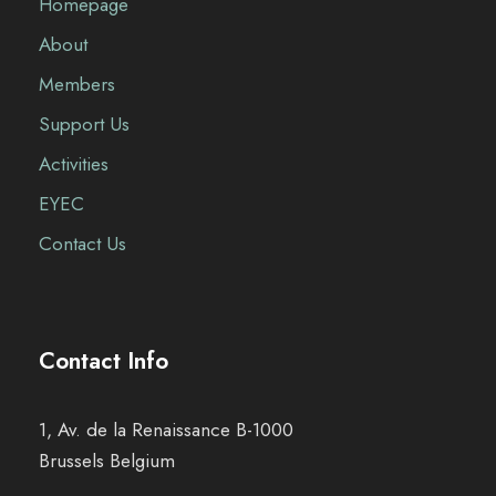
Homepage
About
Members
Support Us
Activities
EYEC
Contact Us
Contact Info
1, Av. de la Renaissance B-1000
Brussels Belgium