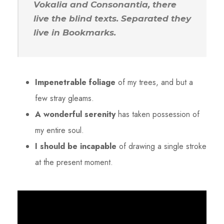
Vokalia and Consonantia, there
live the blind texts. Separated they
live in Bookmarks.
Impenetrable foliage
of my trees, and but a
few stray gleams.
A wonderful serenity
has taken possession of
my entire soul.
I should be incapable
of drawing a single stroke
at the present moment.