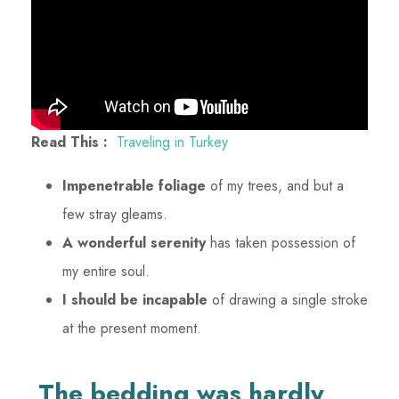
Read This :
Traveling in Turkey
Impenetrable foliage
of my trees, and but a
few stray gleams.
A wonderful serenity
has taken possession of
my entire soul.
I should be incapable
of drawing a single stroke
at the present moment.
The bedding was hardly