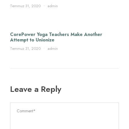
Temmuz 31, 2020
•
admin
CorePower Yoga Teachers Make Another
Attempt to Unionize
Temmuz 31, 2020
•
admin
Leave a Reply