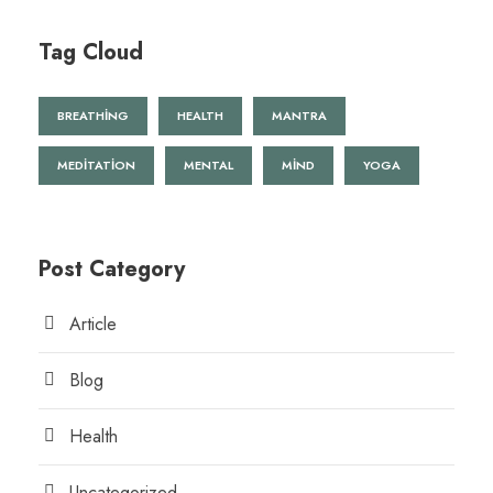
Tag Cloud
BREATHING
HEALTH
MANTRA
MEDITATION
MENTAL
MIND
YOGA
Post Category
Article
Blog
Health
Uncategorized