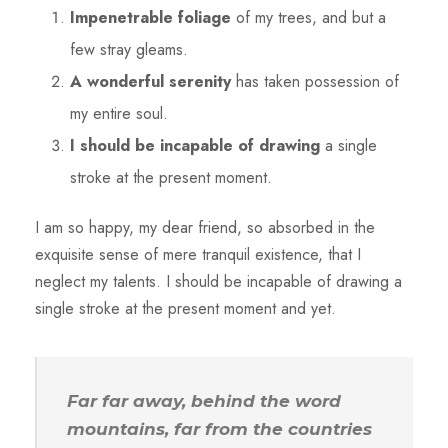
Impenetrable foliage
of my trees, and but a
few stray gleams.
A wonderful serenity
has taken possession of
my entire soul.
I should be incapable of drawing
a single
stroke at the present moment.
I am so happy, my dear friend, so absorbed in the
exquisite sense of mere tranquil existence, that I
neglect my talents. I should be incapable of drawing a
single stroke at the present moment and yet.
Far far away, behind the word
mountains, far from the countries