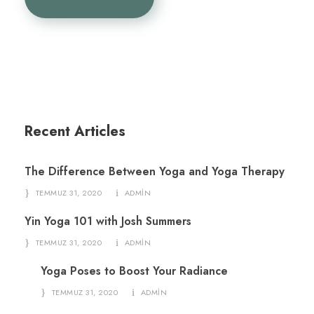
Recent Articles
The Difference Between Yoga and Yoga Therapy
TEMMUZ 31, 2020
ADMIN
Yin Yoga 101 with Josh Summers
TEMMUZ 31, 2020
ADMIN
Yoga Poses to Boost Your Radiance
TEMMUZ 31, 2020
ADMIN