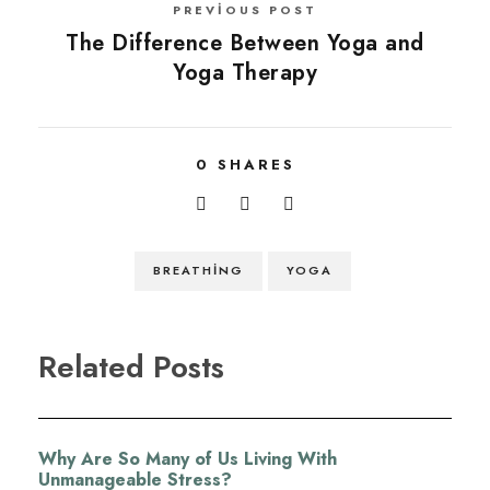
PREVIOUS POST
The Difference Between Yoga and
Yoga Therapy
0
SHARES
BREATHING
YOGA
Related Posts
Why Are So Many of Us Living With
Unmanageable Stress?