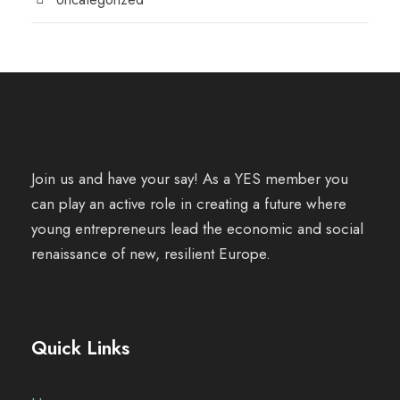
Join us and have your say! As a YES member you
can play an active role in creating a future where
young entrepreneurs lead the economic and social
renaissance of new, resilient Europe.
Quick Links