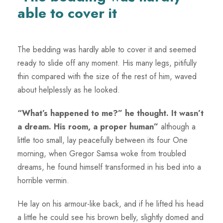
able to cover it
The bedding was hardly able to cover it and seemed
ready to slide off any moment. His many legs, pitifully
thin compared with the size of the rest of him, waved
about helplessly as he looked.
“What’s happened to me?” he thought. It wasn’t
a dream. His room, a proper human”
although a
little too small, lay peacefully between its four One
morning, when Gregor Samsa woke from troubled
dreams, he found himself transformed in his bed into a
horrible vermin.
He lay on his armour-like back, and if he lifted his head
a little he could see his brown belly, slightly domed and