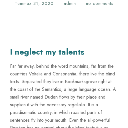
Temmuz 31, 2020
•
admin
•
no comments
I neglect my talents
Far far away, behind the word mountains, far from the
countries Vokalia and Consonantia, there live the blind
texts. Separated they live in Bookmarksgrove right at
the coast of the Semantics, a large language ocean. A
small river named Duden flows by their place and
supplies it with the necessary regelialia. It is a
paradisematic country, in which roasted parts of
sentences fly into your mouth. Even the all-powerful
Pointing has no control about the blind texts it is an